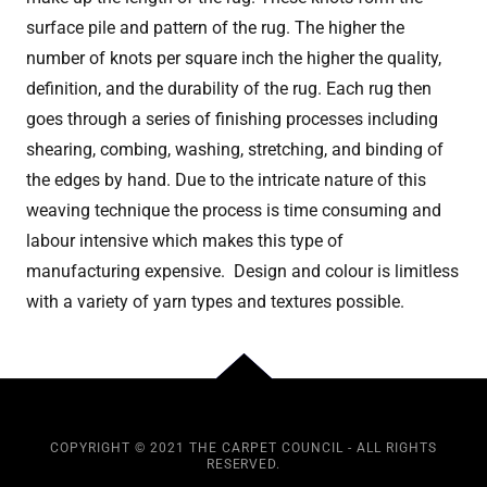
surface pile and pattern of the rug. The higher the
number of knots per square inch the higher the quality,
definition, and the durability of the rug. Each rug then
goes through a series of finishing processes including
shearing, combing, washing, stretching, and binding of
the edges by hand. Due to the intricate nature of this
weaving technique the process is time consuming and
labour intensive which makes this type of
manufacturing expensive. Design and colour is limitless
with a variety of yarn types and textures possible.
COPYRIGHT © 2021 THE CARPET COUNCIL - ALL RIGHTS
RESERVED.