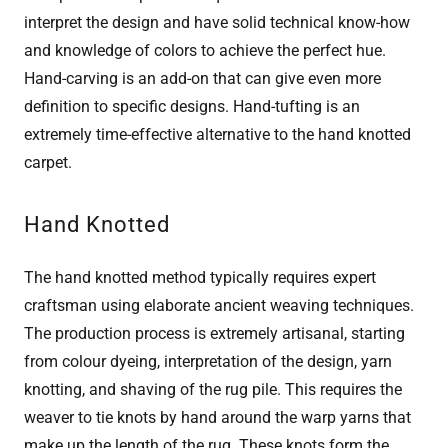
interpret the design and have solid technical know-how
and knowledge of colors to achieve the perfect hue.
Hand-carving is an add-on that can give even more
definition to specific designs. Hand-tufting is an
extremely time-effective alternative to the hand knotted
carpet.
Hand Knotted
The hand knotted method typically requires expert
craftsman using elaborate ancient weaving techniques.
The production process is extremely artisanal, starting
from colour dyeing, interpretation of the design, yarn
knotting, and shaving of the rug pile. This requires the
weaver to tie knots by hand around the warp yarns that
make up the length of the rug. These knots form the