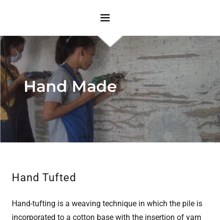
Hand Made
Hand Tufted
Hand-tufting is a weaving technique in which the pile is
incorporated to a cotton base with the insertion of yarn