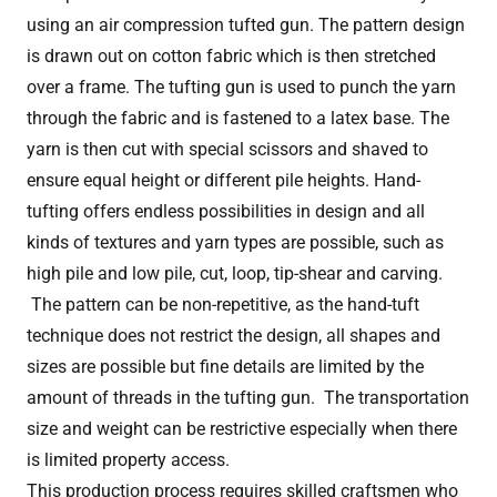
using an air compression tufted gun. The pattern design
is drawn out on cotton fabric which is then stretched
over a frame. The tufting gun is used to punch the yarn
through the fabric and is fastened to a latex base. The
yarn is then cut with special scissors and shaved to
ensure equal height or different pile heights. Hand-
tufting offers endless possibilities in design and all
kinds of textures and yarn types are possible, such as
high pile and low pile, cut, loop, tip-shear and carving.
The pattern can be non-repetitive, as the hand-tuft
technique does not restrict the design, all shapes and
sizes are possible but fine details are limited by the
amount of threads in the tufting gun. The transportation
size and weight can be restrictive especially when there
is limited property access.
This production process requires skilled craftsmen who